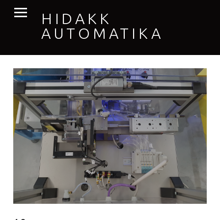
PRIMARY MENU
HIDAKK
AUTOMATIKA