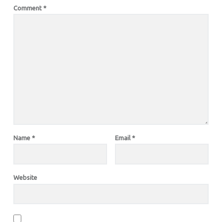
Comment
*
Name
*
Email
*
Website