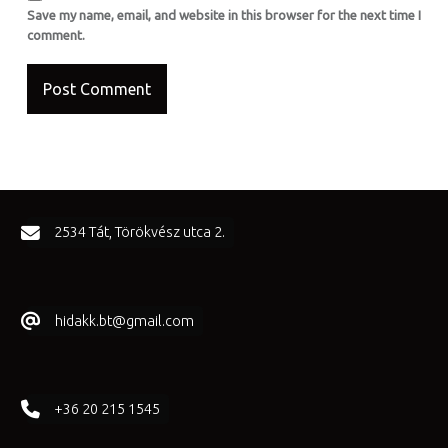
Save my name, email, and website in this browser for the next time I
comment.
FOOTER SIDEBAR
2534 Tát, Törökvész utca 2.
hidakk.bt@gmail.com
+36 20 215 1545