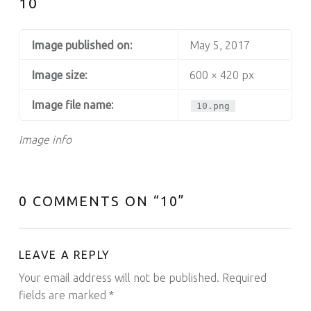
10
Image published on:
May 5, 2017
Image size:
600 × 420 px
Image file name:
10.png
Image info
0 COMMENTS ON “
10
”
LEAVE A REPLY
Your email address will not be published.
Required
fields are marked
*