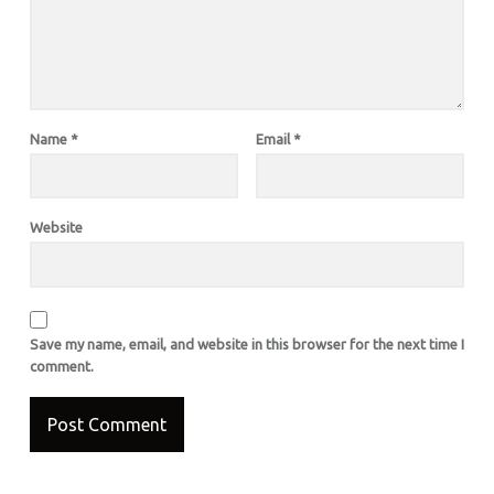
Name
*
Email
*
Website
Save my name, email, and website in this browser for the next time I
comment.