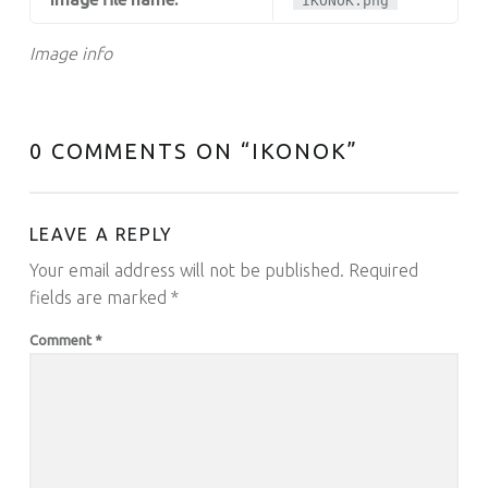
IKONOK.png
Image info
0 COMMENTS ON “
IKONOK
”
LEAVE A REPLY
Your email address will not be published.
Required
fields are marked
*
Comment
*