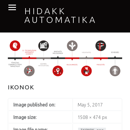
PRIMARY MENU
HIDAKK
AUTOMATIKA
IKONOK
Image published on:
May 5, 2017
Image size:
1508 × 474 px
Image file name: