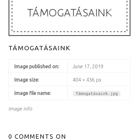
TÁMOGATÁSAINK
Image published on:
June 17, 2019
Image size:
404 × 436 px
Image file name:
Támogatásaink.jpg
Image info
0 COMMENTS ON