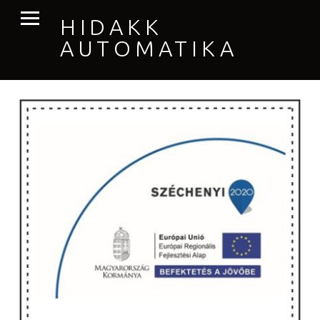
PRIMARY MENU
HIDAKK
AUTOMATIKA