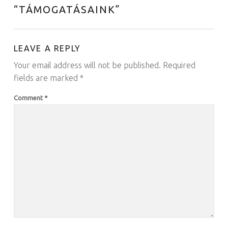
“
TÁMOGATÁSAINK
”
LEAVE A REPLY
Your email address will not be published.
Required
fields are marked
*
Comment
*