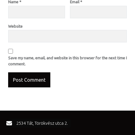
Name
*
Email
*
Website
Save my name, email, and website in this browser for the next time I
comment.
FOOTER SIDEBAR
2534 Tát, Törökvész utca 2.